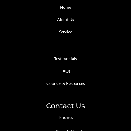
Home
About Us
Service
Testimonials
FAQs
Courses & Resources
Contact Us
Phone: