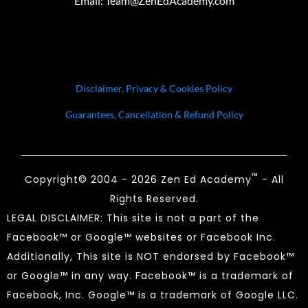
Email:
Team@ZenEdAcademy.com
Disclaimer, Privacy & Cookies Policy
Guarantees, Cancellation & Refund Policy
™
Copyright© 2004 - 2026 Zen Ed Academy
- All
Rights Reserved.
LEGAL DISCLAIMER: This site is not a part of the
Facebook™ or Google™ websites or Facebook Inc.
Additionally, This site is NOT endorsed by Facebook™
or Google™ in any way. Facebook™ is a trademark of
Facebook, Inc. Google™ is a trademark of Google LLC.