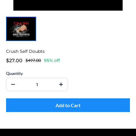
Crush Self Doubts
$27.00
$497.00
95% off
Quantity
Add to Cart