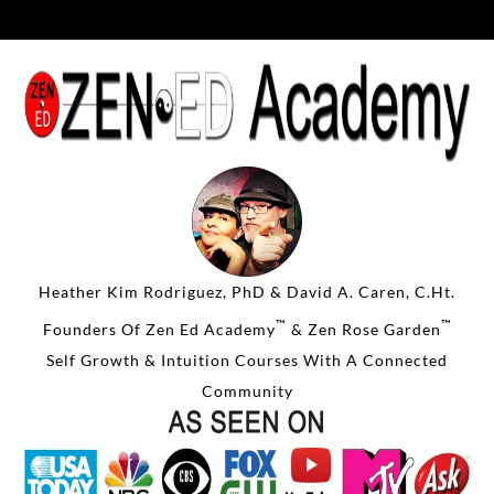
Heather Kim Rodriguez, PhD & David A. Caren, C.Ht.
™
™
Founders Of Zen Ed Academy
& Zen Rose Garden
Self Growth & Intuition Courses With A Connected
Community