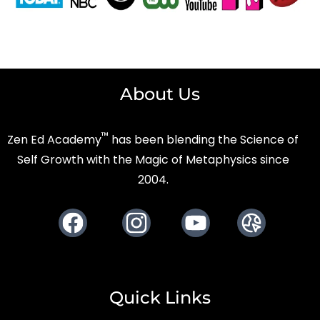
About Us
™
Zen Ed Academy
has been blending the Science of
Self Growth with the Magic of Metaphysics since
2004.
Facebook
Instagram
Youtube
Website
Quick Links