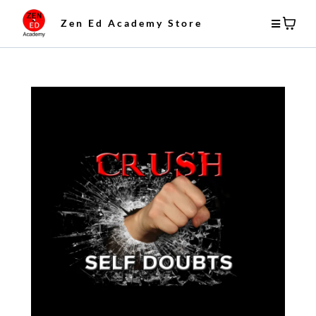
Zen Ed Academy Store