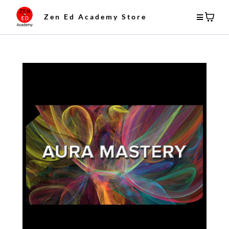
Zen Ed Academy Store