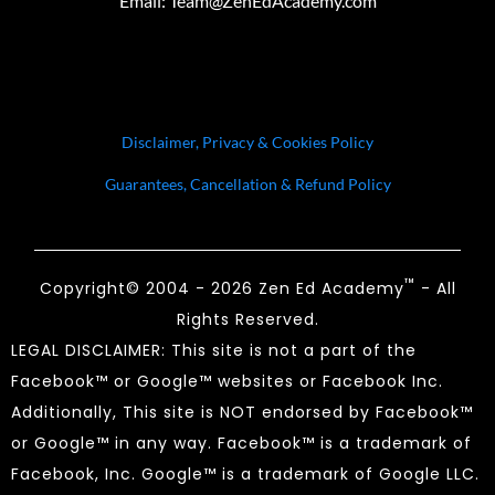
Email:
Team@ZenEdAcademy.com
Disclaimer, Privacy & Cookies Policy
Guarantees, Cancellation & Refund Policy
™
Copyright© 2004 - 2026 Zen Ed Academy
- All
Rights Reserved.
LEGAL DISCLAIMER: This site is not a part of the
Facebook™ or Google™ websites or Facebook Inc.
Additionally, This site is NOT endorsed by Facebook™
or Google™ in any way. Facebook™ is a trademark of
Facebook, Inc. Google™ is a trademark of Google LLC.