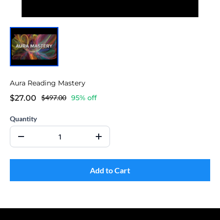
Aura Reading Mastery
$27.00
$497.00
95% off
Quantity
Add to Cart