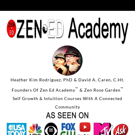
Heather Kim Rodriguez, PhD & David A. Caren, C.Ht.
™
™
Founders Of Zen Ed Academy
& Zen Rose Garden
Self Growth & Intuition Courses With A Connected
Community