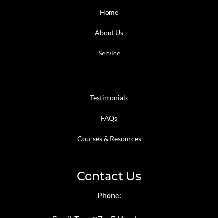
Home
About Us
Service
Testimonials
FAQs
Courses & Resources
Contact Us
Phone: