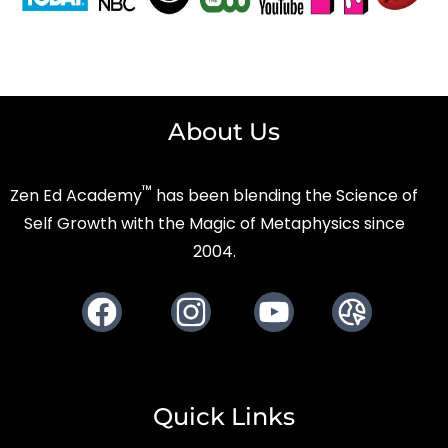
About Us
™
Zen Ed Academy
has been blending the Science of
Self Growth with the Magic of Metaphysics since
2004.
Facebook
Instagram
Youtube
Website
Quick Links